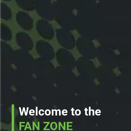
Welcome to the
FAN ZONE