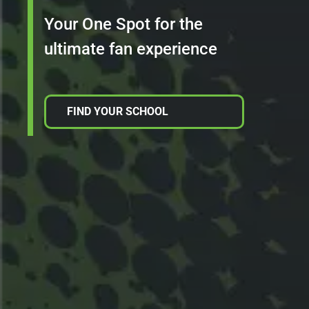
Your One Spot for the
ultimate fan experience
FIND YOUR SCHOOL