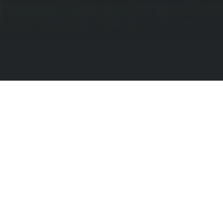
Find Your School